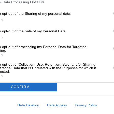
l Data Processing Opt Outs
o opt-out of the Sharing of my personal data.
In
o opt-out of the Sale of my Personal Data.
In
to opt-out of processing my Personal Data for Targeted
ing.
In
o opt-out of Collection, Use, Retention, Sale, and/or Sharing
ersonal Data that Is Unrelated with the Purposes for which it
lected.
In
CONFIRM
Data Deletion
Data Access
Privacy Policy