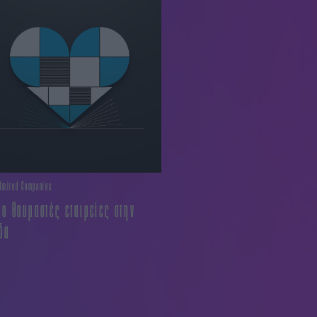
dmired Companies
ιο θαυμαστές εταιρείες στην
δα