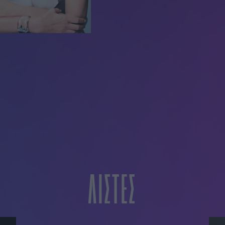
ΛΙΣΤΕΣ