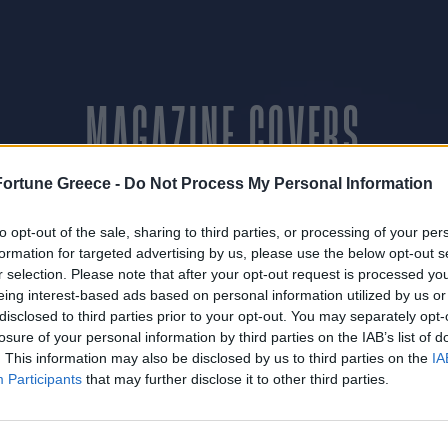
MAGAZINE COVERS
Fortune Greece -
Do Not Process My Personal Information
to opt-out of the sale, sharing to third parties, or processing of your per
ΜΑΡΤΙΟΣ 2014
formation for targeted advertising by us, please use the below opt-out s
r selection. Please note that after your opt-out request is processed y
eing interest-based ads based on personal information utilized by us or
disclosed to third parties prior to your opt-out. You may separately opt-
ΝΟΕΜΒΡΙΟΣ 2014
losure of your personal information by third parties on the IAB’s list of
. This information may also be disclosed by us to third parties on the
IA
Participants
that may further disclose it to other third parties.
ΔΕΚΕΜΒΡΙΟΣ 2014