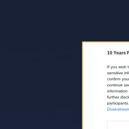
10 Years 
If you wish 
sensitive in
confirm you
continue se
information 
further disc
participants
Downstream 