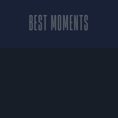
BEST MOMENTS