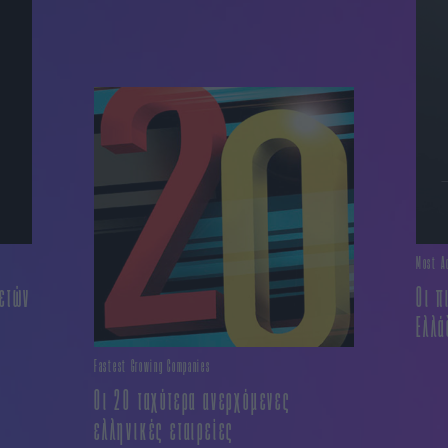
Most A
 ετών
Οι π
Ελλά
Fastest Growing Companies
Οι 20 ταχύτερα ανερχόμενες
ελληνικές εταιρείες