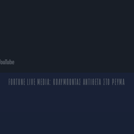
FORTUNE LIVE MEDIA: ΚΟΛΥΜΠΩΝΤΑΣ ΑΝΤΙΘΕΤΑ ΣΤΟ ΡΕΥΜΑ