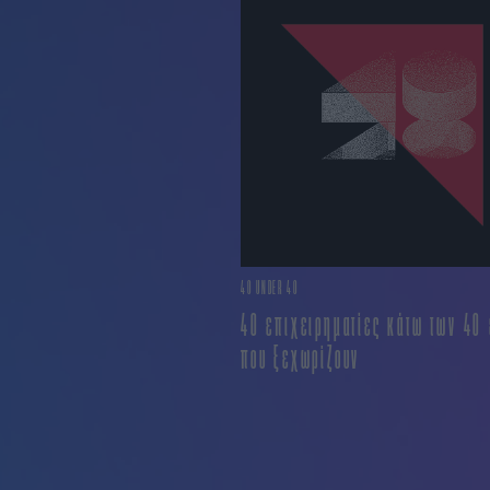
40 UNDER 40
40 επιχειρηματίες κάτω των 40
που ξεχωρίζουν