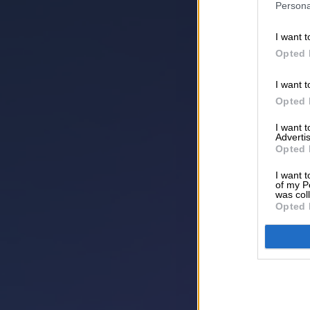
Persona
I want t
Opted 
I want t
Opted 
I want 
Advertis
Opted 
I want t
of my P
was col
Opted 