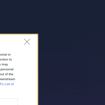
sonal or
ection to
ou may
 personal
out of the
 downstream
B’s List of