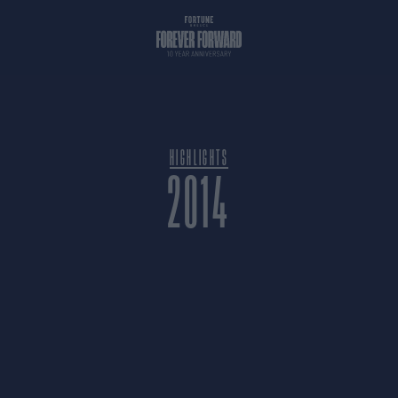
HIGHLIGHTS
2014