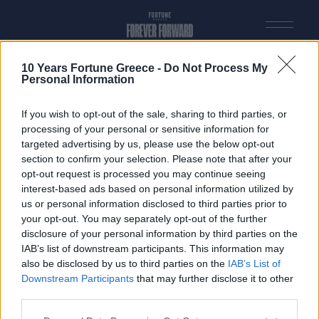
2023
2022
2021
2020
2019
2018
2017
10 Years Fortune Greece -
Do Not Process My
2016
Personal Information
2015
2014
2013
If you wish to opt-out of the sale, sharing to third parties, or
processing of your personal or sensitive information for
INDEX test
targeted advertising by us, please use the below opt-out
section to confirm your selection. Please note that after your
opt-out request is processed you may continue seeing
interest-based ads based on personal information utilized by
us or personal information disclosed to third parties prior to
VISIT FORTUNEGREECE.COM
your opt-out. You may separately opt-out of the further
disclosure of your personal information by third parties on the
© FORTUNE 2026. All rights Reserved. Designed & Developed by
BTW
IAB’s list of downstream participants. This information may
also be disclosed by us to third parties on the
IAB’s List of
Downstream Participants
that may further disclose it to other
third parties.