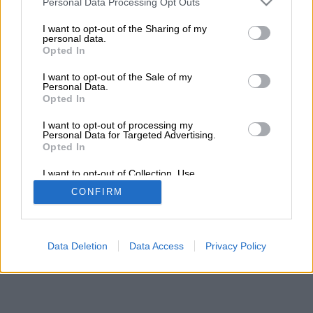
Personal Data Processing Opt Outs
I want to opt-out of the Sharing of my
personal data.
Opted In
I want to opt-out of the Sale of my
Personal Data.
Opted In
I want to opt-out of processing my
Personal Data for Targeted Advertising.
Opted In
I want to opt-out of Collection, Use,
Retention, Sale, and/or Sharing of my
CONFIRM
Personal Data that Is Unrelated with the
Purposes for which it was collected.
Opted In
Data Deletion
Data Access
Privacy Policy